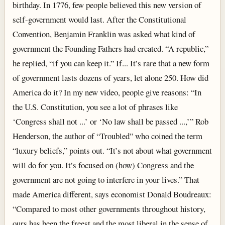
birthday. In 1776, few people believed this new version of
self-government would last. After the Constitutional
Convention, Benjamin Franklin was asked what kind of
government the Founding Fathers had created. “A republic,”
he replied, “if you can keep it.” If... It’s rare that a new form
of government lasts dozens of years, let alone 250. How did
America do it? In my new video, people give reasons: “In
the U.S. Constitution, you see a lot of phrases like
‘Congress shall not ...’ or ‘No law shall be passed ...,’” Rob
Henderson, the author of “Troubled” who coined the term
“luxury beliefs,” points out. “It’s not about what government
will do for you. It’s focused on (how) Congress and the
government are not going to interfere in your lives.” That
made America different, says economist Donald Boudreaux:
“Compared to most other governments throughout history,
ours has been the freest and the most liberal in the sense of