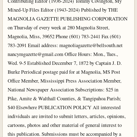
Contributing Editor (1936-2024) Tommy Covington, My
Mixed-Up Files Editor (1943-2024) Published by THE
MAGNOLIA GAZETTE PUBLISHING CORPORATION
on Thursday of every week at 280 Magnolia Street,
Magnolia, Miss, 39652 Phone (601) 783-2441 Fax (601)
783-2091 Email address: magnoliagazette@bellsouth.net
nancymgazette@gmail.com Office Hours: Mon., Tues.,
Wed. 9-5 Established December 7, 1872 by Captain J. D.
Burke Periodical postage paid for at Magnolia, MS Post
Office Member, Mississippi Press Association Member,
National Newspaper Association Subscriptions: $25 in
Pike, Amite & Walthall Counties, & Tangipahoa Parish;
$40 Elsewhere PUBLICATION POLICY All interested
individuals are invited to submit letters, articles, opinions,
cartoons, photos and other material of general interest to
this publication. Submissions must be accompanied by a