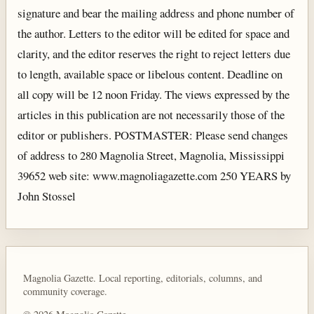
signature and bear the mailing address and phone number of
the author. Letters to the editor will be edited for space and
clarity, and the editor reserves the right to reject letters due
to length, available space or libelous content. Deadline on
all copy will be 12 noon Friday. The views expressed by the
articles in this publication are not necessarily those of the
editor or publishers. POSTMASTER: Please send changes
of address to 280 Magnolia Street, Magnolia, Mississippi
39652 web site: www.magnoliagazette.com 250 YEARS by
John Stossel
Magnolia Gazette. Local reporting, editorials, columns, and
community coverage.