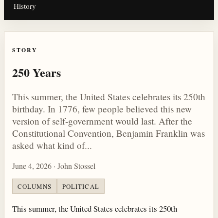
History
STORY
250 Years
This summer, the United States celebrates its 250th
birthday. In 1776, few people believed this new
version of self-government would last. After the
Constitutional Convention, Benjamin Franklin was
asked what kind of...
June 4, 2026 · John Stossel
COLUMNS
POLITICAL
This summer, the United States celebrates its 250th