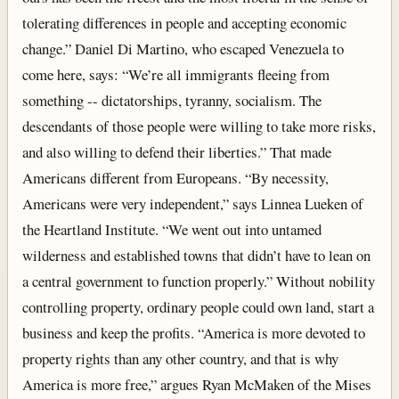
tolerating differences in people and accepting economic
change.” Daniel Di Martino, who escaped Venezuela to
come here, says: “We’re all immigrants fleeing from
something -- dictatorships, tyranny, socialism. The
descendants of those people were willing to take more risks,
and also willing to defend their liberties.” That made
Americans different from Europeans. “By necessity,
Americans were very independent,” says Linnea Lueken of
the Heartland Institute. “We went out into untamed
wilderness and established towns that didn’t have to lean on
a central government to function properly.” Without nobility
controlling property, ordinary people could own land, start a
business and keep the profits. “America is more devoted to
property rights than any other country, and that is why
America is more free,” argues Ryan McMaken of the Mises