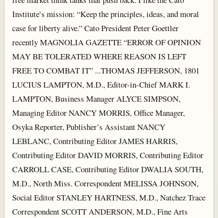
Institute’s mission: “Keep the principles, ideas, and moral
case for liberty alive.” Cato President Peter Goettler
recently MAGNOLIA GAZETTE “ERROR OF OPINION
MAY BE TOLERATED WHERE REASON IS LEFT
FREE TO COMBAT IT” ...THOMAS JEFFERSON, 1801
LUCIUS LAMPTON, M.D., Editor-in-Chief MARK I.
LAMPTON, Business Manager ALYCE SIMPSON,
Managing Editor NANCY MORRIS, Office Manager,
Osyka Reporter, Publisher’s Assistant NANCY
LEBLANC, Contributing Editor JAMES HARRIS,
Contributing Editor DAVID MORRIS, Contributing Editor
CARROLL CASE, Contributing Editor DWALIA SOUTH,
M.D., North Miss. Correspondent MELISSA JOHNSON,
Social Editor STANLEY HARTNESS, M.D., Natchez Trace
Correspondent SCOTT ANDERSON, M.D., Fine Arts