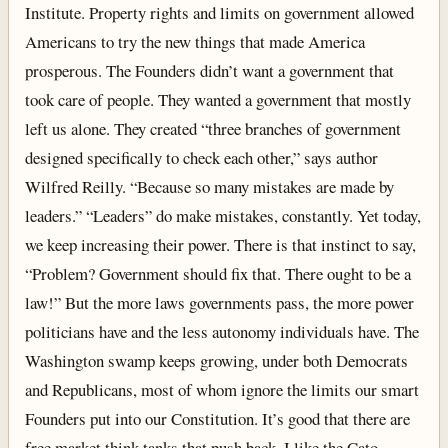
Institute. Property rights and limits on government allowed
Americans to try the new things that made America
prosperous. The Founders didn’t want a government that
took care of people. They wanted a government that mostly
left us alone. They created “three branches of government
designed specifically to check each other,” says author
Wilfred Reilly. “Because so many mistakes are made by
leaders.” “Leaders” do make mistakes, constantly. Yet today,
we keep increasing their power. There is that instinct to say,
“Problem? Government should fix that. There ought to be a
law!” But the more laws governments pass, the more power
politicians have and the less autonomy individuals have. The
Washington swamp keeps growing, under both Democrats
and Republicans, most of whom ignore the limits our smart
Founders put into our Constitution. It’s good that there are
free market think tanks that push back. I like the Cato