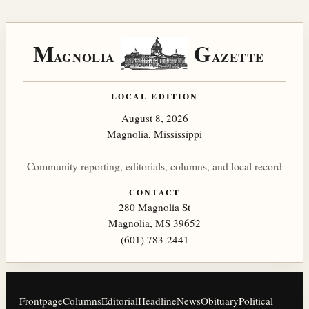
M
G
AGNOLIA
AZETTE
LOCAL EDITION
August 8, 2026
Magnolia, Mississippi
Community reporting, editorials, columns, and local record
CONTACT
280 Magnolia St
Magnolia, MS 39652
(601) 783-2441
Frontpage
Columns
Editorial
Headline
News
Obituary
Political