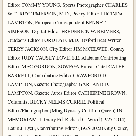
Editor TOMMY YOUNG, Sports Photographer CHARLES
W. “TREY” EMERSON, M.D., Poetry Editor LUCINDA
LAMBTON, European Correspondent BENNETT
SIMPSON, Digital Editor FREDERICK W. REIMERS,
Outdoors Editor FORD DYE, M.D., Oxford Beat Writer
TERRY JACKSON, City Editor JIM MCELWEE, County
Editor JUDY CAUSEY LOVE, S.E. Alabama Contributing
Editor MAC GORDON, SOWEGA Bureau Chief CALEB
BARRETT, Contributing Editor CRAWFORD D.
LAMPTON, Gazette Photographer GARLAND D.
LAMPTON, Gazette Autos Editor CATHERINE BROWN,
Columnist BECKY NELMS CURRIE, Political
Editor/Photographer (Ming Dynasty Cotillion Queen) IN
MEMORIAM: Literary Ed. Richard C. Wood (1925-2014)
Louis J. Lyell, Contributing Editor (1925-2023) Guy Geller,