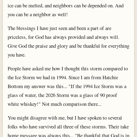
ice can be melted, and neighbors can be depended on. And
you can be a neighbor as well!
The blessings I have just seen and been a part of are
priceless, for God has always provided and always will.
Give God the praise and glory and be thankful for everything
you have.
People have asked me how I thought this storm compared to
the Ice Storm we had in 1994. Since I am from Hatchie
Bottom my answer was this... "If the 1994 Ice Storm was a
glass of water, the 2026 Storm was a glass of 90 proof
white whiskey!" Not much comparison there...
You might disagree with me, but I have spoken to several
folks who have survived all three of these storms. Their take
home message was always this... "Be thankful that God is in