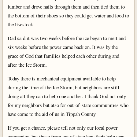
lumber and drove nails through them and then tied them to
the bottom of their shoes so they could get water and food to
the livestock.
Dad said it was two weeks before the ice began to melt and
six weeks before the power came back on. It was by the
grace of God that families helped each other during and
after the Ice Storm.
Today there is mechanical equipment available to help
during the time of the Ice Storm, but neighbors are still
doing all they can to help one another. I thank God not only
for my neighbors but also for out-of-state communities who
have come to the aid of us in Tippah County.
If you get a chance, please tell not only our local power
companies, but those from out of state how their help was