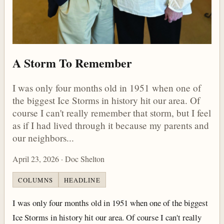
A Storm To Remember
I was only four months old in 1951 when one of
the biggest Ice Storms in history hit our area. Of
course I can't really remember that storm, but I feel
as if I had lived through it because my parents and
our neighbors...
April 23, 2026 · Doc Shelton
COLUMNS
HEADLINE
I was only four months old in 1951 when one of the biggest
Ice Storms in history hit our area. Of course I can't really