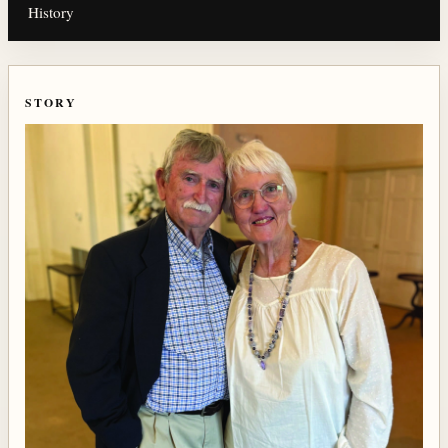
History
STORY