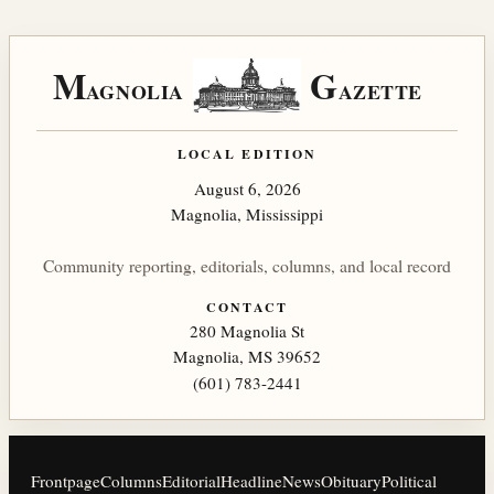
M
G
AGNOLIA
AZETTE
LOCAL EDITION
August 6, 2026
Magnolia, Mississippi
Community reporting, editorials, columns, and local record
CONTACT
280 Magnolia St
Magnolia, MS 39652
(601) 783-2441
Frontpage
Columns
Editorial
Headline
News
Obituary
Political