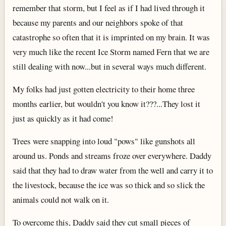
remember that storm, but I feel as if I had lived through it
because my parents and our neighbors spoke of that
catastrophe so often that it is imprinted on my brain. It was
very much like the recent Ice Storm named Fern that we are
still dealing with now...but in several ways much different.
My folks had just gotten electricity to their home three
months earlier, but wouldn't you know it???...They lost it
just as quickly as it had come!
Trees were snapping into loud "pows" like gunshots all
around us. Ponds and streams froze over everywhere. Daddy
said that they had to draw water from the well and carry it to
the livestock, because the ice was so thick and so slick the
animals could not walk on it.
To overcome this, Daddy said they cut small pieces of