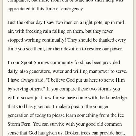
appreciated in this time of emergency.
Just the other day I saw two men on a light pole, up in mid-
air, with freezing rain falling on them, but they never
stopped working continually! They should be thanked every
time you see them, for their devotion to restore our power.
In our Spout Springs community food has been provided
daily, also generators, water and willing manpower to serve.
I have always said, "I believe God put us here to serve Him
by serving others." If you compare these two storms you
will discover just how far we have come with the knowledge
that God has given us. I make a plea to the younger
generation of today to please learn something from the Ice
Storm Fern. You can survive with your good old common
sense that God has given us. Broken trees can provide heat,