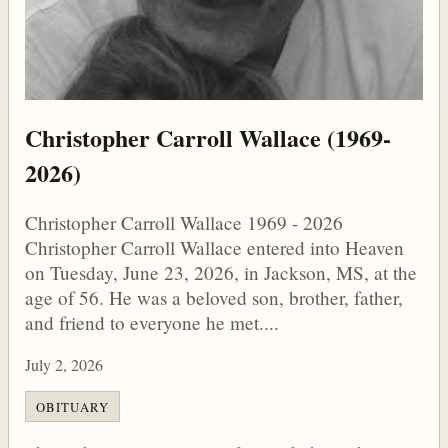
Christopher Carroll Wallace (1969-
2026)
Christopher Carroll Wallace 1969 - 2026
Christopher Carroll Wallace entered into Heaven
on Tuesday, June 23, 2026, in Jackson, MS, at the
age of 56. He was a beloved son, brother, father,
and friend to everyone he met....
July 2, 2026
OBITUARY