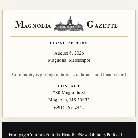
M
G
AGNOLIA
AZETTE
LOCAL EDITION
August 6, 2026
Magnolia, Mississippi
Community reporting, editorials, columns, and local record
CONTACT
280 Magnolia St
Magnolia, MS 39652
(601) 783-2441
Frontpage
Columns
Editorial
Headline
News
Obituary
Political