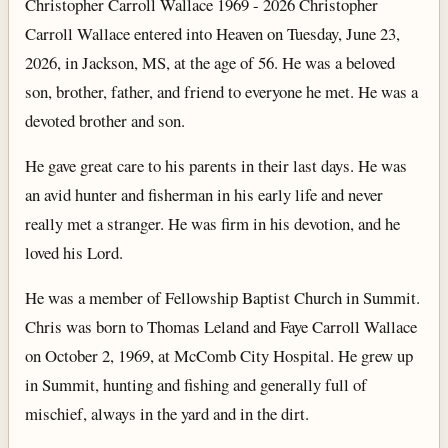
Christopher Carroll Wallace 1969 - 2026 Christopher
Carroll Wallace entered into Heaven on Tuesday, June 23,
2026, in Jackson, MS, at the age of 56. He was a beloved
son, brother, father, and friend to everyone he met. He was a
devoted brother and son.
He gave great care to his parents in their last days. He was
an avid hunter and fisherman in his early life and never
really met a stranger. He was firm in his devotion, and he
loved his Lord.
He was a member of Fellowship Baptist Church in Summit.
Chris was born to Thomas Leland and Faye Carroll Wallace
on October 2, 1969, at McComb City Hospital. He grew up
in Summit, hunting and fishing and generally full of
mischief, always in the yard and in the dirt.