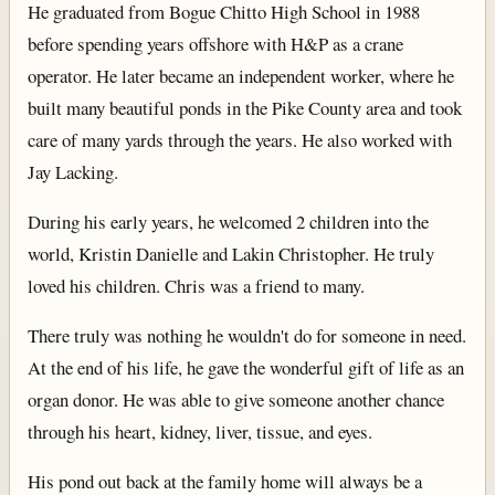
He graduated from Bogue Chitto High School in 1988
before spending years offshore with H&P as a crane
operator. He later became an independent worker, where he
built many beautiful ponds in the Pike County area and took
care of many yards through the years. He also worked with
Jay Lacking.
During his early years, he welcomed 2 children into the
world, Kristin Danielle and Lakin Christopher. He truly
loved his children. Chris was a friend to many.
There truly was nothing he wouldn't do for someone in need.
At the end of his life, he gave the wonderful gift of life as an
organ donor. He was able to give someone another chance
through his heart, kidney, liver, tissue, and eyes.
His pond out back at the family home will always be a