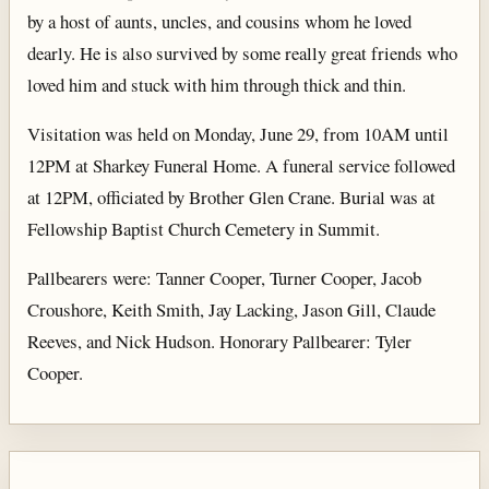
by a host of aunts, uncles, and cousins whom he loved
dearly. He is also survived by some really great friends who
loved him and stuck with him through thick and thin.
Visitation was held on Monday, June 29, from 10AM until
12PM at Sharkey Funeral Home. A funeral service followed
at 12PM, officiated by Brother Glen Crane. Burial was at
Fellowship Baptist Church Cemetery in Summit.
Pallbearers were: Tanner Cooper, Turner Cooper, Jacob
Croushore, Keith Smith, Jay Lacking, Jason Gill, Claude
Reeves, and Nick Hudson. Honorary Pallbearer: Tyler
Cooper.