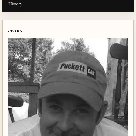
History
STORY