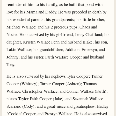
reminder of him to his family, as he built that pond with
love for his Mama and Daddy. He was preceded in death by
his wonderful parents; his grandparents; his little brother,
Michael Wallace; and his 2 precious pups, Chaos and
Noche. He is survived by his girlfriend, Jenny Chailland; his
daughter, Kristin Wallace Fenn and husband Blake; his son,
Lakin Wallace; his grandchildren, Addison, Emersyn, and
Johnny; and his sister, Faith Wallace Cooper and husband
Tony.
He is also survived by his nephews Tyler Cooper; Tanner
Cooper (Whitney); Turner Cooper (Ashten); Thomas
Wallace, Christopher Wallace, and Conner Wallace (Faith);
nieces Taylor Faith Cooper (Jake), and Savannah Wallace
Scariano (Cody); and a great-niece and greatnephew, Hadley
"Cookie" Cooper, and Prestyn Wallace. He is also survived