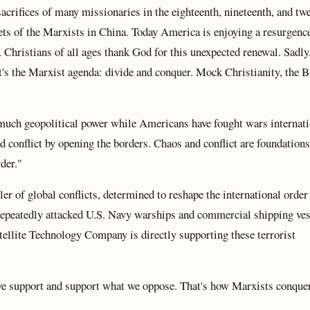
sacrifices of many missionaries in the eighteenth, nineteenth, and tw
rgets of the Marxists in China. Today America is enjoying a resurgenc
Christians of all ages thank God for this unexpected renewal. Sadly
at's the Marxist agenda: divide and conquer. Mock Christianity, the B
ch geopolitical power while Americans have fought wars internati
d conflict by opening the borders. Chaos and conflict are foundations
der."
er of global conflicts, determined to reshape the international order 
repeatedly attacked U.S. Navy warships and commercial shipping vess
ellite Technology Company is directly supporting these terrorist
e support and support what we oppose. That's how Marxists conquer