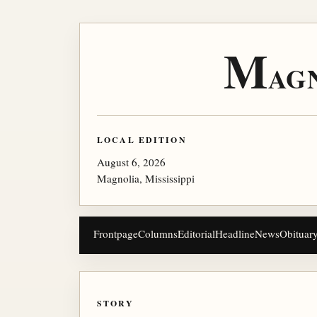
M
AG
LOCAL EDITION
August 6, 2026
Magnolia, Mississippi
Frontpage
Columns
Editorial
Headline
News
Obituar
STORY