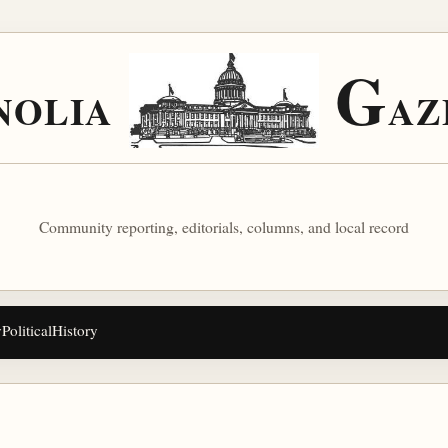
G
NOLIA
AZ
Community reporting, editorials, columns, and local record
y
Political
History