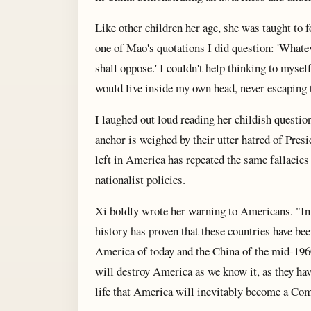
Like other children her age, she was taught to 
one of Mao's quotations I did question: 'What
shall oppose.' I couldn't help thinking to myse
would live inside my own head, never escaping 
I laughed out loud reading her childish quest
anchor is weighed by their utter hatred of Pr
left in America has repeated the same fallacie
nationalist policies.
Xi boldly wrote her warning to Americans. "In
history has proven that these countries have bee
America of today and the China of the mid-196
will destroy America as we know it, as they hav
life that America will inevitably become a Com