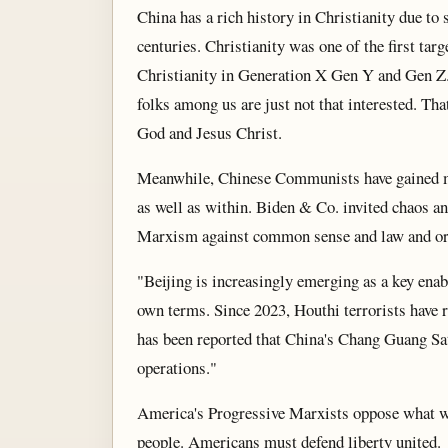
China has a rich history in Christianity due to 
centuries. Christianity was one of the first ta
Christianity in Generation X Gen Y and Gen Z. 
folks among us are just not that interested. Th
God and Jesus Christ.
Meanwhile, Chinese Communists have gained mu
as well as within. Biden & Co. invited chaos an
Marxism against common sense and law and or
"Beijing is increasingly emerging as a key enabl
own terms. Since 2023, Houthi terrorists have 
has been reported that China's Chang Guang Sat
operations."
America's Progressive Marxists oppose what w
people. Americans must defend liberty united.