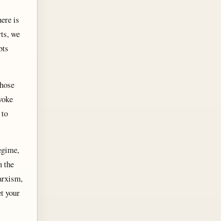
ere is
ts, we
bts
whose
woke
 to
egime,
n the
arxism,
et your