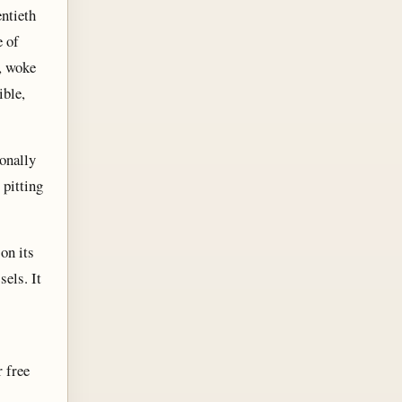
entieth
e of
, woke
ible,
onally
 pitting
on its
els. It
 free