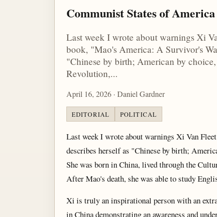
Communist States of America
Last week I wrote about warnings Xi Van 
book, "Mao's America: A Survivor's War
"Chinese by birth; American by choice, 
Revolution,...
April 16, 2026 · Daniel Gardner
EDITORIAL
POLITICAL
Last week I wrote about warnings Xi Van Fleet
describes herself as "Chinese by birth; America
She was born in China, lived through the Cultur
After Mao's death, she was able to study Englis
Xi is truly an inspirational person with an extr
in China demonstrating an awareness and unders