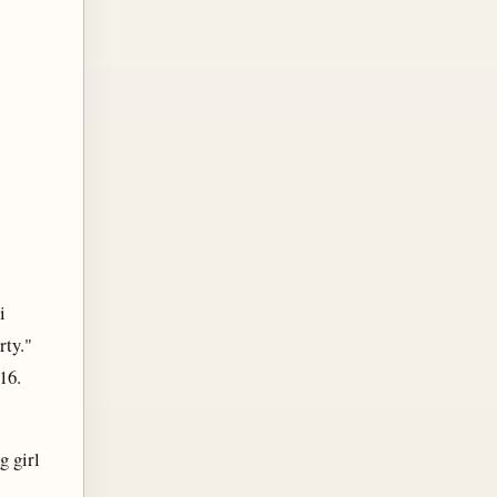
i
rty."
16.
g girl