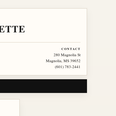
ETTE
CONTACT
280 Magnolia St
Magnolia, MS 39652
(601) 783-2441