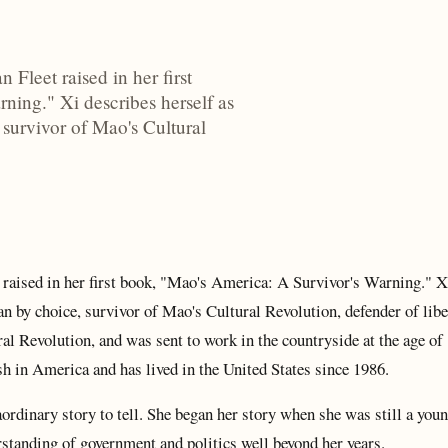
Fleet raised in her first
ning." Xi describes herself as
survivor of Mao's Cultural
 raised in her first book, "Mao's America: A Survivor's Warning." X
n by choice, survivor of Mao's Cultural Revolution, defender of libe
al Revolution, and was sent to work in the countryside at the age of 
h in America and has lived in the United States since 1986.
aordinary story to tell. She began her story when she was still a youn
tanding of government and politics well beyond her years.