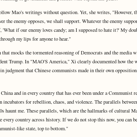
follow Mao's writings without question. Yet, she writes, "However, th
ever the enemy opposes, we shall support. Whatever the enemy suppor
lf, 'What if our enemy loves candy; am I supposed to hate it?' My dou
through my lips for anyone to hear."
ion that mocks the tormented reasoning of Democrats and the media 
esident Trump. In "MAO'S America," Xi clearly documented how the 
s in judgment that Chinese communists made in their own opposition
 China and in every country that has ever been under a Communist r
n incubators for rebellion, chaos, and violence. The parallels betwee
0s haunt me. These parallels, which are the hallmarks of cultural M
e every country across history. If we do not stop this now, you can b
munist-like state, top to bottom."