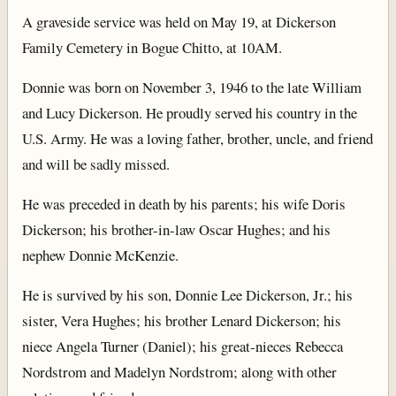
A graveside service was held on May 19, at Dickerson
Family Cemetery in Bogue Chitto, at 10AM.
Donnie was born on November 3, 1946 to the late William
and Lucy Dickerson. He proudly served his country in the
U.S. Army. He was a loving father, brother, uncle, and friend
and will be sadly missed.
He was preceded in death by his parents; his wife Doris
Dickerson; his brother-in-law Oscar Hughes; and his
nephew Donnie McKenzie.
He is survived by his son, Donnie Lee Dickerson, Jr.; his
sister, Vera Hughes; his brother Lenard Dickerson; his
niece Angela Turner (Daniel); his great-nieces Rebecca
Nordstrom and Madelyn Nordstrom; along with other