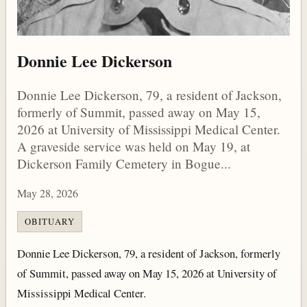
Donnie Lee Dickerson
Donnie Lee Dickerson, 79, a resident of Jackson,
formerly of Summit, passed away on May 15,
2026 at University of Mississippi Medical Center.
A graveside service was held on May 19, at
Dickerson Family Cemetery in Bogue...
May 28, 2026
OBITUARY
Donnie Lee Dickerson, 79, a resident of Jackson, formerly
of Summit, passed away on May 15, 2026 at University of
Mississippi Medical Center.