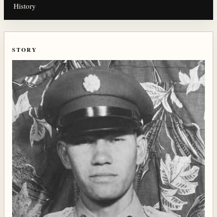
History
STORY