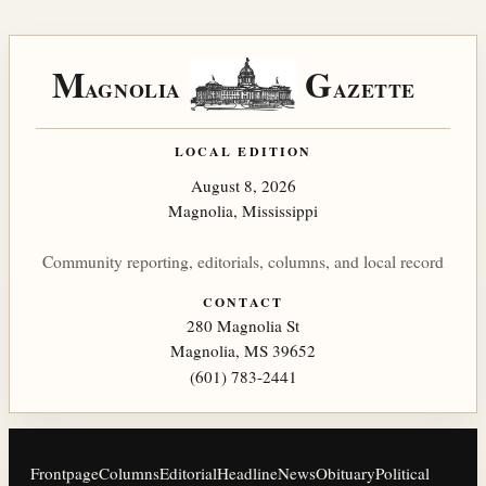
M
G
AGNOLIA
AZETTE
LOCAL EDITION
August 8, 2026
Magnolia, Mississippi
Community reporting, editorials, columns, and local record
CONTACT
280 Magnolia St
Magnolia, MS 39652
(601) 783-2441
Frontpage
Columns
Editorial
Headline
News
Obituary
Political