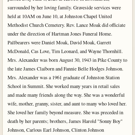
surrounded by her loving family. Graveside services were
held at 10AM on June 10, at Johnston Chapel United
Methodist Church Cemetery. Rev. Lance Moak did officiate
under the direction of Hartman Jones Funeral Home.
Pallbearers were Daniel Moak, David Moak, Garrett
McDonald, Cas Love, Tim Leonard, and Wayne Thornhill.
Mrs. Alexander was born August 30, 1943 in Pike County to
the late James Claiborn and Fannie Belle Hodges Johnson.
Mrs. Alexander was a 1961 graduate of Johnston Station
School in Summit. She worked many years in retail sales
and made many friends along the way. She was a wonderful
wife, mother, granny, sister, and aunt to many who loved her.
She loved her family beyond measure. She was preceded in
death by her parents; brothers, James Harold "Sonny Boy"
Johnson, Carlous Earl Johnson, Clinton Johnson