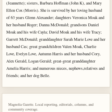
(Jeannette); sisters, Barbara Hoffman (John K), and Mary
Ellen Cox (Morris). She is survived by her loving husband
of 63 years Glenn Alexander; daughters Veronica Moak and
her husband Roger; Danna McDonald; grandsons Daniel
Moak and his wife Cayla; David Moak and his wife Tracy;
Garrett McDonald; granddaughter Sarah Marie Love and her
husband Cas; great grandchildren Valen Moak, Charlie
Love, Evelyn Love, Autumn Harris and her husband Cory,
Alex Gerald, Logan Gerald; great-great granddaughter
Amelia Harris; and numerous nieces, nephews,relatives and
friends; and her dog Belle.
Magnolia Gazette. Local reporting, editorials, columns, and
community coverage.