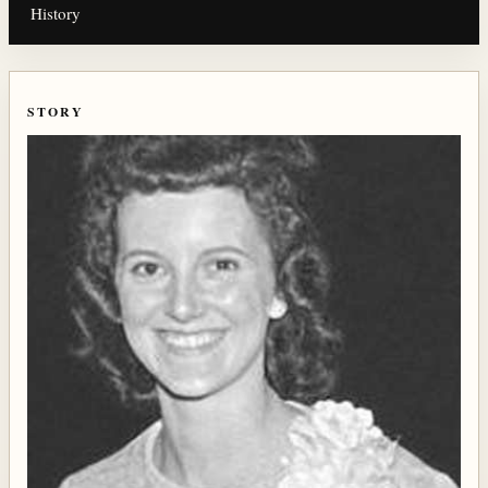
History
STORY