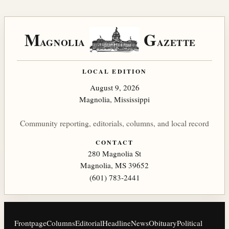
M
G
AGNOLIA
AZETTE
LOCAL EDITION
August 9, 2026
Magnolia, Mississippi
Community reporting, editorials, columns, and local record
CONTACT
280 Magnolia St
Magnolia, MS 39652
(601) 783-2441
Frontpage
Columns
Editorial
Headline
News
Obituary
Political