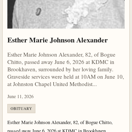
Esther Marie Johnson Alexander
Esther Marie Johnson Alexander, 82, of Bogue
Chitto, passed away June 6, 2026 at KDMC in
Brookhaven, surrounded by her loving family.
Graveside services were held at 10AM on June 10,
at Johnston Chapel United Methodist...
June 11, 2026
OBITUARY
Esther Marie Johnson Alexander, 82, of Bogue Chitto,
passed away June 6, 2026 at KDMC in Brookhaven,