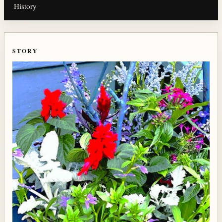
History
STORY