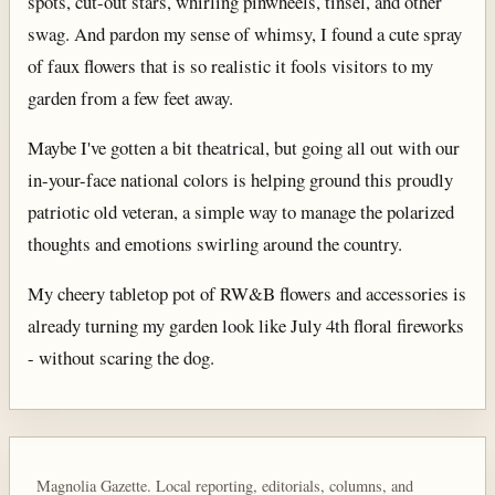
spots, cut-out stars, whirling pinwheels, tinsel, and other
swag. And pardon my sense of whimsy, I found a cute spray
of faux flowers that is so realistic it fools visitors to my
garden from a few feet away.
Maybe I've gotten a bit theatrical, but going all out with our
in-your-face national colors is helping ground this proudly
patriotic old veteran, a simple way to manage the polarized
thoughts and emotions swirling around the country.
My cheery tabletop pot of RW&B flowers and accessories is
already turning my garden look like July 4th floral fireworks
- without scaring the dog.
Magnolia Gazette. Local reporting, editorials, columns, and