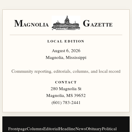
M
G
AGNOLIA
AZETTE
LOCAL EDITION
August 6, 2026
Magnolia, Mississippi
Community reporting, editorials, columns, and local record
CONTACT
280 Magnolia St
Magnolia, MS 39652
(601) 783-2441
Frontpage
Columns
Editorial
Headline
News
Obituary
Political