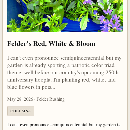
Felder's Red, White & Bloom
I can't even pronounce semiquincentennial but my
garden is already sporting a patriotic color triad
theme, well before our country's upcoming 250th
anniversary hoopla. I'm planting red, white, and
blue flowers in pots...
May 28, 2026 · Felder Rushing
COLUMNS
I can't even pronounce semiquincentennial but my garden is