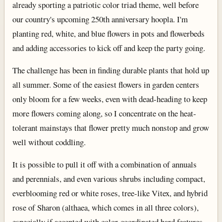
already sporting a patriotic color triad theme, well before
our country's upcoming 250th anniversary hoopla. I'm
planting red, white, and blue flowers in pots and flowerbeds
and adding accessories to kick off and keep the party going.
The challenge has been in finding durable plants that hold up
all summer. Some of the easiest flowers in garden centers
only bloom for a few weeks, even with dead-heading to keep
more flowers coming along, so I concentrate on the heat-
tolerant mainstays that flower pretty much nonstop and grow
well without coddling.
It is possible to pull it off with a combination of annuals
and perennials, and even various shrubs including compact,
everblooming red or white roses, tree-like Vitex, and hybrid
rose of Sharon (althaea, which comes in all three colors),
especially if accented with color-coordinated hard features,