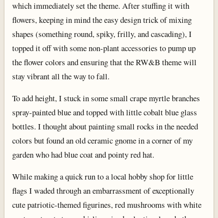
which immediately set the theme. After stuffing it with
flowers, keeping in mind the easy design trick of mixing
shapes (something round, spiky, frilly, and cascading), I
topped it off with some non-plant accessories to pump up
the flower colors and ensuring that the RW&B theme will
stay vibrant all the way to fall.
To add height, I stuck in some small crape myrtle branches
spray-painted blue and topped with little cobalt blue glass
bottles. I thought about painting small rocks in the needed
colors but found an old ceramic gnome in a corner of my
garden who had blue coat and pointy red hat.
While making a quick run to a local hobby shop for little
flags I waded through an embarrassment of exceptionally
cute patriotic-themed figurines, red mushrooms with white