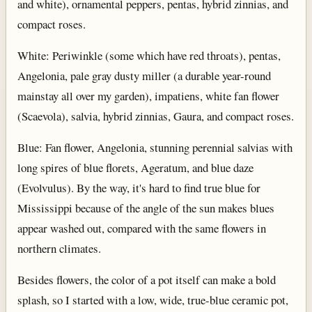
and white), ornamental peppers, pentas, hybrid zinnias, and
compact roses.
White: Periwinkle (some which have red throats), pentas,
Angelonia, pale gray dusty miller (a durable year-round
mainstay all over my garden), impatiens, white fan flower
(Scaevola), salvia, hybrid zinnias, Gaura, and compact roses.
Blue: Fan flower, Angelonia, stunning perennial salvias with
long spires of blue florets, Ageratum, and blue daze
(Evolvulus). By the way, it's hard to find true blue for
Mississippi because of the angle of the sun makes blues
appear washed out, compared with the same flowers in
northern climates.
Besides flowers, the color of a pot itself can make a bold
splash, so I started with a low, wide, true-blue ceramic pot,