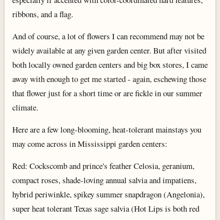
ribbons, and a flag.
And of course, a lot of flowers I can recommend may not be
widely available at any given garden center. But after visited
both locally owned garden centers and big box stores, I came
away with enough to get me started - again, eschewing those
that flower just for a short time or are fickle in our summer
climate.
Here are a few long-blooming, heat-tolerant mainstays you
may come across in Mississippi garden centers:
Red: Cockscomb and prince's feather Celosia, geranium,
compact roses, shade-loving annual salvia and impatiens,
hybrid periwinkle, spikey summer snapdragon (Angelonia),
super heat tolerant Texas sage salvia (Hot Lips is both red