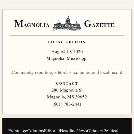
M
G
AGNOLIA
AZETTE
LOCAL EDITION
August 10, 2026
Magnolia, Mississippi
Community reporting, editorials, columns, and local record
CONTACT
280 Magnolia St
Magnolia, MS 39652
(601) 783-2441
Frontpage
Columns
Editorial
Headline
News
Obituary
Political