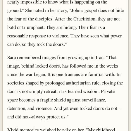
nearly impossible to know what is happening on the
ground." She noted in her story, "John's gospel does not hide
the fear of the disciples. After the Crucifixion, they are not
bold or triumphant. They are hiding. Their fear is a
reasonable response to violence. They have seen what power
can do, so they lock the doors."
Sara remembered images from growing up in Iran. "That
image, behind locked doors, has followed me in the weeks
since the war began. It is one Iranians are familiar with. In
societies shaped by prolonged authoritarian rule, closing the
door is not simply retreat; it is learned wisdom. Private
space becomes a fragile shield against surveillance,
detention, and violence. And yet even locked doors do not--
and did not--always protect us."
Vivid memories weighed heavily on her. "My childhood