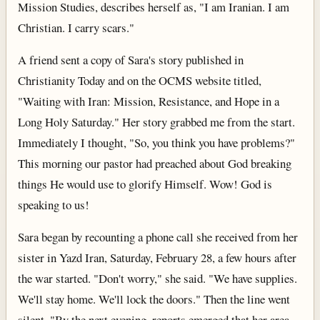
Mission Studies, describes herself as, "I am Iranian. I am
Christian. I carry scars."
A friend sent a copy of Sara's story published in
Christianity Today and on the OCMS website titled,
"Waiting with Iran: Mission, Resistance, and Hope in a
Long Holy Saturday." Her story grabbed me from the start.
Immediately I thought, "So, you think you have problems?"
This morning our pastor had preached about God breaking
things He would use to glorify Himself. Wow! God is
speaking to us!
Sara began by recounting a phone call she received from her
sister in Yazd Iran, Saturday, February 28, a few hours after
the war started. "Don't worry," she said. "We have supplies.
We'll stay home. We'll lock the doors." Then the line went
silent. "By the next evening, reports emerged that her area