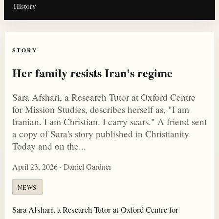
History
STORY
Her family resists Iran's regime
Sara Afshari, a Research Tutor at Oxford Centre
for Mission Studies, describes herself as, "I am
Iranian. I am Christian. I carry scars." A friend sent
a copy of Sara's story published in Christianity
Today and on the...
April 23, 2026 · Daniel Gardner
NEWS
Sara Afshari, a Research Tutor at Oxford Centre for