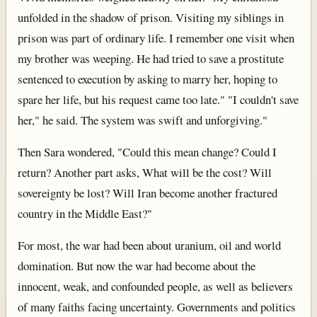
unfolded in the shadow of prison. Visiting my siblings in
prison was part of ordinary life. I remember one visit when
my brother was weeping. He had tried to save a prostitute
sentenced to execution by asking to marry her, hoping to
spare her life, but his request came too late." "I couldn't save
her," he said. The system was swift and unforgiving."
Then Sara wondered, "Could this mean change? Could I
return? Another part asks, What will be the cost? Will
sovereignty be lost? Will Iran become another fractured
country in the Middle East?"
For most, the war had been about uranium, oil and world
domination. But now the war had become about the
innocent, weak, and confounded people, as well as believers
of many faiths facing uncertainty. Governments and politics