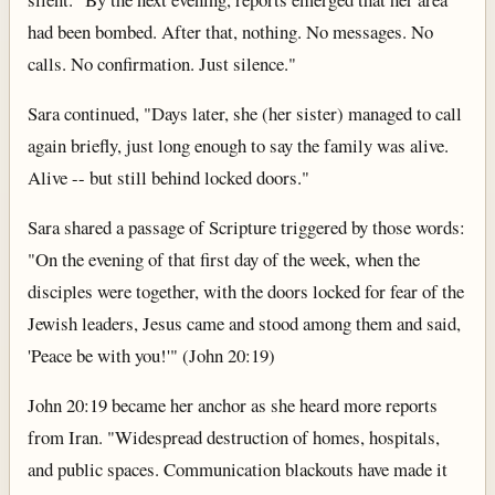
had been bombed. After that, nothing. No messages. No
calls. No confirmation. Just silence."
Sara continued, "Days later, she (her sister) managed to call
again briefly, just long enough to say the family was alive.
Alive -- but still behind locked doors."
Sara shared a passage of Scripture triggered by those words:
"On the evening of that first day of the week, when the
disciples were together, with the doors locked for fear of the
Jewish leaders, Jesus came and stood among them and said,
'Peace be with you!'" (John 20:19)
John 20:19 became her anchor as she heard more reports
from Iran. "Widespread destruction of homes, hospitals,
and public spaces. Communication blackouts have made it