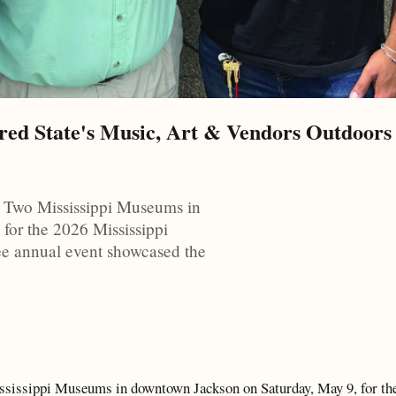
red State's Music, Art & Vendors Outdoors 
e Two Mississippi Museums in
for the 2026 Mississippi
ree annual event showcased the
ississippi Museums in downtown Jackson on Saturday, May 9, for th