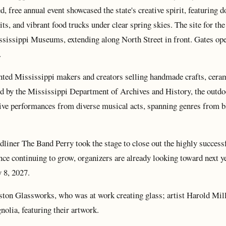
, free annual event showcased the state's creative spirit, featuring d
its, and vibrant food trucks under clear spring skies. The site for the
ssissippi Museums, extending along North Street in front. Gates op
.
ented Mississippi makers and creators selling handmade crafts, cera
d by the Mississippi Department of Archives and History, the outdo
y live performances from diverse musical acts, spanning genres from b
ner The Band Perry took the stage to close out the highly success
ance continuing to grow, organizers are already looking toward next y
y 8, 2027.
on Glassworks, who was at work creating glass; artist Harold Mill
olia, featuring their artwork.