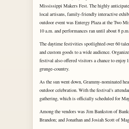
Mississippi Makers Fest. The highly anticipated
local artisans, family-friendly interactive exhib
outdoor event was Entergy Plaza at the Two Mi
10 a.m. and performances ran until about 8 p.m
The daytime festivities spotlighted over 60 tal
and custom goods to a wide audience. Organize
festival also offered visitors a chance to enjo
grunge-country.
As the sun went down, Grammy-nominated headli
outdoor celebration. With the festival's attend
gathering, which is officially scheduled for Ma
Among the vendors was Jim Bankston of Bankst
Brandon; and Jonathan and Josiah Scott of Magn