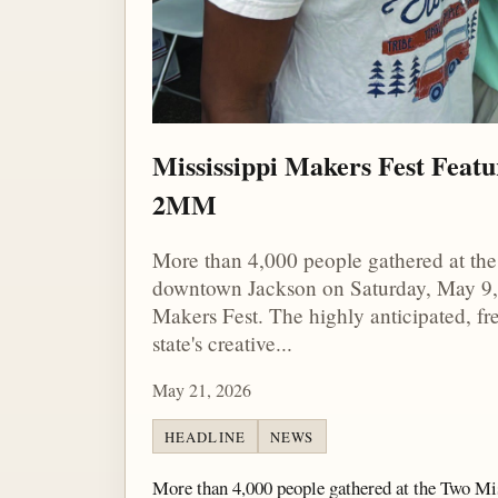
Mississippi Makers Fest Featu
2MM
More than 4,000 people gathered at th
downtown Jackson on Saturday, May 9, 
Makers Fest. The highly anticipated, f
state's creative...
May 21, 2026
HEADLINE
NEWS
More than 4,000 people gathered at the Two M