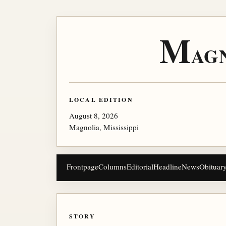
M
AG
LOCAL EDITION
August 8, 2026
Magnolia, Mississippi
Frontpage
Columns
Editorial
Headline
News
Obituar
STORY