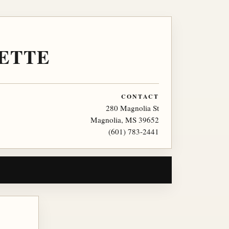
ETTE
CONTACT
280 Magnolia St
Magnolia, MS 39652
(601) 783-2441