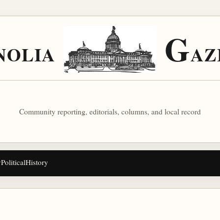
G
NOLIA
AZ
Community reporting, editorials, columns, and local record
y
Political
History