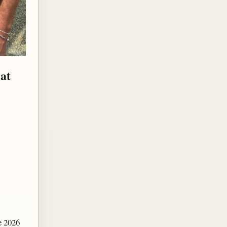
at
e 2026