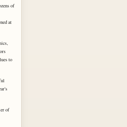
ozens of
ened at
mics,
ors
lues to
ful
ear's
er of