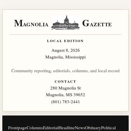
M
G
AGNOLIA
AZETTE
LOCAL EDITION
August 8, 2026
Magnolia, Mississippi
Community reporting, editorials, columns, and local record
CONTACT
280 Magnolia St
Magnolia, MS 39652
(601) 783-2441
Frontpage
Columns
Editorial
Headline
News
Obituary
Political