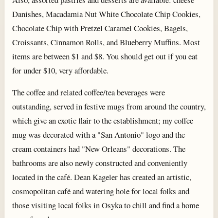
Danishes, Macadamia Nut White Chocolate Chip Cookies,
Chocolate Chip with Pretzel Caramel Cookies, Bagels,
Croissants, Cinnamon Rolls, and Blueberry Muffins. Most
items are between $1 and $8. You should get out if you eat
for under $10, very affordable.
The coffee and related coffee/tea beverages were
outstanding, served in festive mugs from around the country,
which give an exotic flair to the establishment; my coffee
mug was decorated with a "San Antonio" logo and the
cream containers had "New Orleans" decorations. The
bathrooms are also newly constructed and conveniently
located in the café. Dean Kageler has created an artistic,
cosmopolitan café and watering hole for local folks and
those visiting local folks in Osyka to chill and find a home