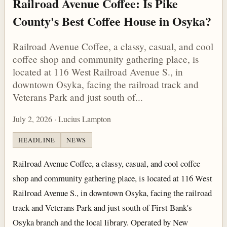
Railroad Avenue Coffee: Is Pike
County's Best Coffee House in Osyka?
Railroad Avenue Coffee, a classy, casual, and cool
coffee shop and community gathering place, is
located at 116 West Railroad Avenue S., in
downtown Osyka, facing the railroad track and
Veterans Park and just south of...
July 2, 2026 · Lucius Lampton
HEADLINE
NEWS
Railroad Avenue Coffee, a classy, casual, and cool coffee
shop and community gathering place, is located at 116 West
Railroad Avenue S., in downtown Osyka, facing the railroad
track and Veterans Park and just south of First Bank's
Osyka branch and the local library. Operated by New