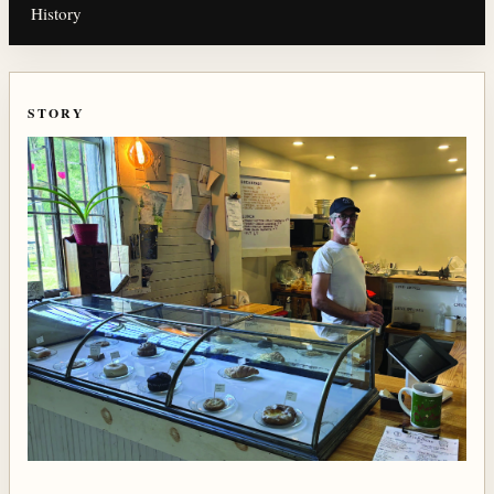
History
STORY