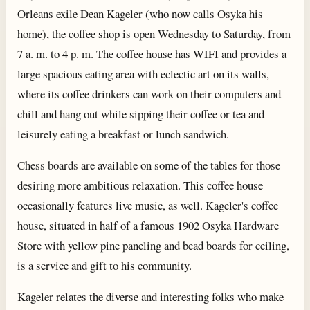
Orleans exile Dean Kageler (who now calls Osyka his
home), the coffee shop is open Wednesday to Saturday, from
7 a. m. to 4 p. m. The coffee house has WIFI and provides a
large spacious eating area with eclectic art on its walls,
where its coffee drinkers can work on their computers and
chill and hang out while sipping their coffee or tea and
leisurely eating a breakfast or lunch sandwich.
Chess boards are available on some of the tables for those
desiring more ambitious relaxation. This coffee house
occasionally features live music, as well. Kageler's coffee
house, situated in half of a famous 1902 Osyka Hardware
Store with yellow pine paneling and bead boards for ceiling,
is a service and gift to his community.
Kageler relates the diverse and interesting folks who make