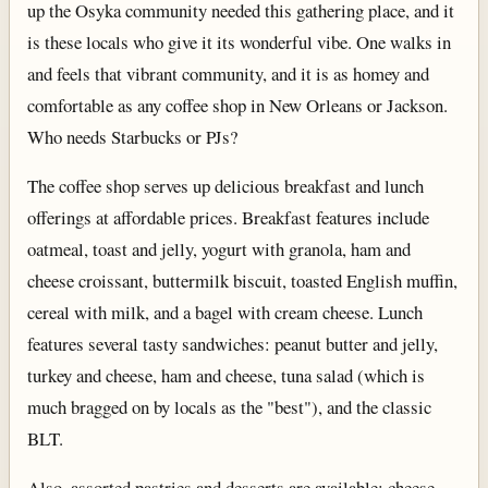
up the Osyka community needed this gathering place, and it
is these locals who give it its wonderful vibe. One walks in
and feels that vibrant community, and it is as homey and
comfortable as any coffee shop in New Orleans or Jackson.
Who needs Starbucks or PJs?
The coffee shop serves up delicious breakfast and lunch
offerings at affordable prices. Breakfast features include
oatmeal, toast and jelly, yogurt with granola, ham and
cheese croissant, buttermilk biscuit, toasted English muffin,
cereal with milk, and a bagel with cream cheese. Lunch
features several tasty sandwiches: peanut butter and jelly,
turkey and cheese, ham and cheese, tuna salad (which is
much bragged on by locals as the "best"), and the classic
BLT.
Also, assorted pastries and desserts are available: cheese