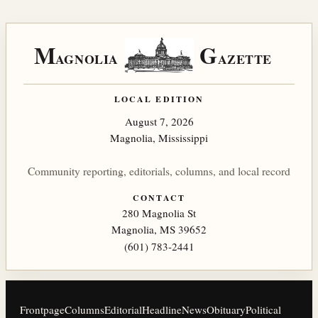
M
G
AGNOLIA
AZETTE
LOCAL EDITION
August 7, 2026
Magnolia, Mississippi
Community reporting, editorials, columns, and local record
CONTACT
280 Magnolia St
Magnolia, MS 39652
(601) 783-2441
Frontpage
Columns
Editorial
Headline
News
Obituary
Political