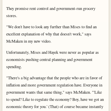
They promise rent control and government-run grocery
stores.
"We don't have to look any further than Mises to find an
excellent explanation of why that doesn't work," says
McMaken in my new video.
Unfortunately, Mises and Hayek were never as popular as
economists pushing central planning and government
spending.
"There's a big advantage that the people who are in favor of
inflation and more government regulation have. Everyone in
government wants that same thing," says McMaken. "'Like
to spend? Like to regulate the economy? Boy, have we got an
economic theory for you.' (That) of course became instantly