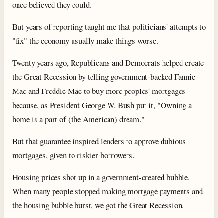
once believed they could.
But years of reporting taught me that politicians' attempts to
"fix" the economy usually make things worse.
Twenty years ago, Republicans and Democrats helped create
the Great Recession by telling government-backed Fannie
Mae and Freddie Mac to buy more peoples' mortgages
because, as President George W. Bush put it, "Owning a
home is a part of (the American) dream."
But that guarantee inspired lenders to approve dubious
mortgages, given to riskier borrowers.
Housing prices shot up in a government-created bubble.
When many people stopped making mortgage payments and
the housing bubble burst, we got the Great Recession.