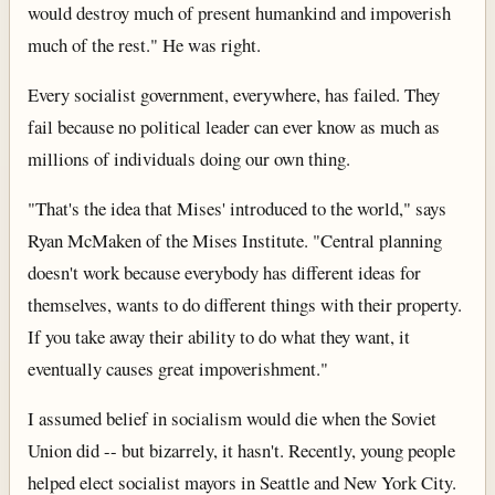
would destroy much of present humankind and impoverish
much of the rest." He was right.
Every socialist government, everywhere, has failed. They
fail because no political leader can ever know as much as
millions of individuals doing our own thing.
"That's the idea that Mises' introduced to the world," says
Ryan McMaken of the Mises Institute. "Central planning
doesn't work because everybody has different ideas for
themselves, wants to do different things with their property.
If you take away their ability to do what they want, it
eventually causes great impoverishment."
I assumed belief in socialism would die when the Soviet
Union did -- but bizarrely, it hasn't. Recently, young people
helped elect socialist mayors in Seattle and New York City.