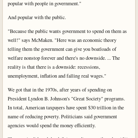
popular with people in government."
And popular with the public.
"Because the public wants government to spend on them as
well!" says McMaken. "Here was an economic theory
telling them the government can give you boatloads of
welfare nonstop forever and there's no downside. ... The
reality is that there is a downside: recessions,
unemployment, inflation and falling real wages."
We got that in the 1970s, after years of spending on
President Lyndon B. Johnson's "Great Society" programs.
In total, American taxpayers have spent $30 trillion in the
name of reducing poverty. Politicians said government
agencies would spend the money efficiently.