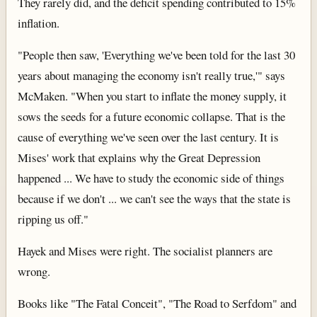
They rarely did, and the deficit spending contributed to 15%
inflation.
"People then saw, 'Everything we've been told for the last 30
years about managing the economy isn't really true,'" says
McMaken. "When you start to inflate the money supply, it
sows the seeds for a future economic collapse. That is the
cause of everything we've seen over the last century. It is
Mises' work that explains why the Great Depression
happened ... We have to study the economic side of things
because if we don't ... we can't see the ways that the state is
ripping us off."
Hayek and Mises were right. The socialist planners are
wrong.
Books like "The Fatal Conceit", "The Road to Serfdom" and