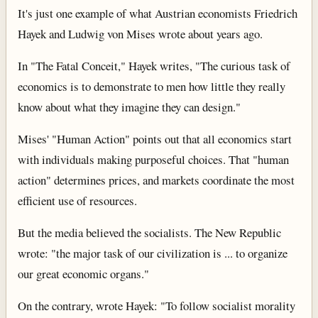
It's just one example of what Austrian economists Friedrich
Hayek and Ludwig von Mises wrote about years ago.
In "The Fatal Conceit," Hayek writes, "The curious task of
economics is to demonstrate to men how little they really
know about what they imagine they can design."
Mises' "Human Action" points out that all economics start
with individuals making purposeful choices. That "human
action" determines prices, and markets coordinate the most
efficient use of resources.
But the media believed the socialists. The New Republic
wrote: "the major task of our civilization is ... to organize
our great economic organs."
On the contrary, wrote Hayek: "To follow socialist morality