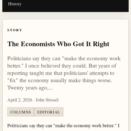
History
STORY
The Economists Who Got It Right
Politicians say they can "make the economy work
better." I once believed they could. But years of
reporting taught me that politicians' attempts to
"fix" the economy usually make things worse.
Twenty years ago,...
April 2, 2026 · John Stossel
COLUMNS
EDITORIAL
Politicians say they can "make the economy work better." I