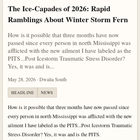
The Ice-Capades of 2026: Rapid
Ramblings About Winter Storm Fern
How is it possible that three months have now
passed since every person in north Mississippi was
afflicted with the new ailment I have labeled as the
PITS...Post Icestorm Traumatic Stress Disorder?
Yes, it was and is...
May 28, 2026 · Dwalia South
HEADLINE
NEWS
How is it possible that three months have now passed since
every person in north Mississippi was afflicted with the new
ailment I have labeled as the PITS...Post Icestorm Traumatic
Stress Disorder? Yes, it was and is the PITS.