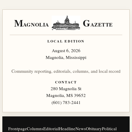
M
G
AGNOLIA
AZETTE
LOCAL EDITION
August 6, 2026
Magnolia, Mississippi
Community reporting, editorials, columns, and local record
CONTACT
280 Magnolia St
Magnolia, MS 39652
(601) 783-2441
Frontpage
Columns
Editorial
Headline
News
Obituary
Political