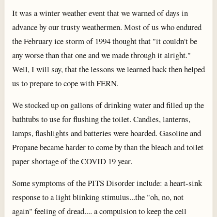
It was a winter weather event that we warned of days in
advance by our trusty weathermen. Most of us who endured
the February ice storm of 1994 thought that "it couldn't be
any worse than that one and we made through it alright."
Well, I will say, that the lessons we learned back then helped
us to prepare to cope with FERN.
We stocked up on gallons of drinking water and filled up the
bathtubs to use for flushing the toilet. Candles, lanterns,
lamps, flashlights and batteries were hoarded. Gasoline and
Propane became harder to come by than the bleach and toilet
paper shortage of the COVID 19 year.
Some symptoms of the PITS Disorder include: a heart-sink
response to a light blinking stimulus...the "oh, no, not
again" feeling of dread.... a compulsion to keep the cell