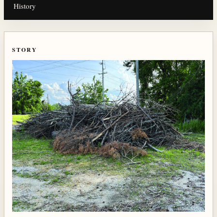
History
STORY