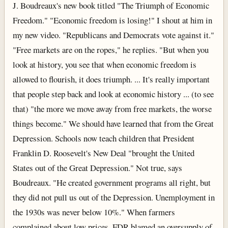
J. Boudreaux's new book titled "The Triumph of Economic
Freedom." "Economic freedom is losing!" I shout at him in
my new video. "Republicans and Democrats vote against it."
"Free markets are on the ropes," he replies. "But when you
look at history, you see that when economic freedom is
allowed to flourish, it does triumph. ... It's really important
that people step back and look at economic history ... (to see
that) "the more we move away from free markets, the worse
things become." We should have learned that from the Great
Depression. Schools now teach children that President
Franklin D. Roosevelt's New Deal "brought the United
States out of the Great Depression." Not true, says
Boudreaux. "He created government programs all right, but
they did not pull us out of the Depression. Unemployment in
the 1930s was never below 10%." When farmers
complained about low prices, FDR blamed an oversupply of