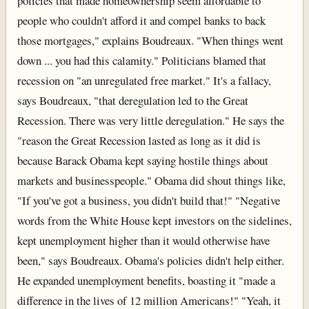
policies that made homeownership seem affordable to
people who couldn't afford it and compel banks to back
those mortgages," explains Boudreaux. "When things went
down ... you had this calamity." Politicians blamed that
recession on "an unregulated free market." It's a fallacy,
says Boudreaux, "that deregulation led to the Great
Recession. There was very little deregulation." He says the
"reason the Great Recession lasted as long as it did is
because Barack Obama kept saying hostile things about
markets and businesspeople." Obama did shout things like,
"If you've got a business, you didn't build that!" "Negative
words from the White House kept investors on the sidelines,
kept unemployment higher than it would otherwise have
been," says Boudreaux. Obama's policies didn't help either.
He expanded unemployment benefits, boasting it "made a
difference in the lives of 12 million Americans!" "Yeah, it