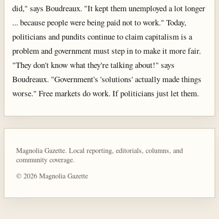
did," says Boudreaux. "It kept them unemployed a lot longer
... because people were being paid not to work." Today,
politicians and pundits continue to claim capitalism is a
problem and government must step in to make it more fair.
"They don't know what they're talking about!" says
Boudreaux. "Government's 'solutions' actually made things
worse." Free markets do work. If politicians just let them.
Magnolia Gazette. Local reporting, editorials, columns, and
community coverage.
© 2026 Magnolia Gazette