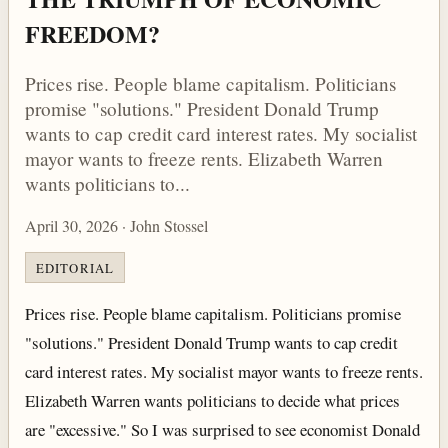
FREEDOM?
Prices rise. People blame capitalism. Politicians
promise "solutions." President Donald Trump
wants to cap credit card interest rates. My socialist
mayor wants to freeze rents. Elizabeth Warren
wants politicians to...
April 30, 2026 · John Stossel
EDITORIAL
Prices rise. People blame capitalism. Politicians promise
"solutions." President Donald Trump wants to cap credit
card interest rates. My socialist mayor wants to freeze rents.
Elizabeth Warren wants politicians to decide what prices
are "excessive." So I was surprised to see economist Donald