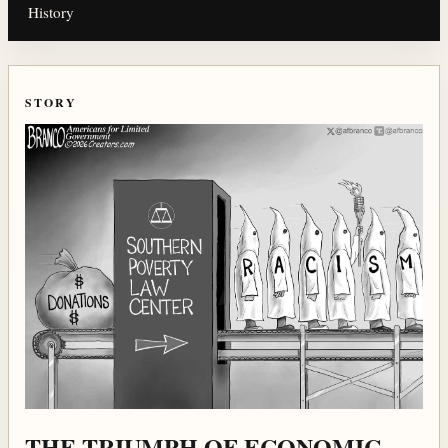
History
STORY
THE TRIUMPH OF ECONOMIC