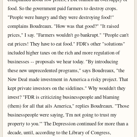
food. So the government paid farmers to destroy crops.
"People were hungry and they were destroying food!"
complains Boudreaux. "How was that good?" "It raised
prices," I say. "Farmers wouldn't go bankrupt." "People can't
eat prices! They have to eat food." FDR's other "solutions"
included higher taxes on the rich and more regulation of
businesses -- proposals we hear today. "By introducing
these new unprecedented programs," says Boudreaux, "the
New Deal made investment in America a risky project. That
kept private investors on the sidelines." Why wouldn't they
invest? "FDR is criticizing businesspeople and blaming
(them) for all that ails America," replies Boudreaux. "Those
businesspeople were saying, 'I'm not going to trust my
property to you.'" The Depression continued for more than a
decade, until, according to the Library of Congress,