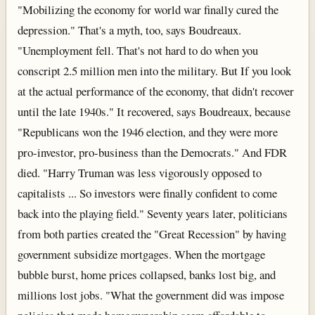
"Mobilizing the economy for world war finally cured the
depression." That's a myth, too, says Boudreaux.
"Unemployment fell. That's not hard to do when you
conscript 2.5 million men into the military. But If you look
at the actual performance of the economy, that didn't recover
until the late 1940s." It recovered, says Boudreaux, because
"Republicans won the 1946 election, and they were more
pro-investor, pro-business than the Democrats." And FDR
died. "Harry Truman was less vigorously opposed to
capitalists ... So investors were finally confident to come
back into the playing field." Seventy years later, politicians
from both parties created the "Great Recession" by having
government subsidize mortgages. When the mortgage
bubble burst, home prices collapsed, banks lost big, and
millions lost jobs. "What the government did was impose