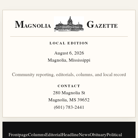
M
G
AGNOLIA
AZETTE
LOCAL EDITION
August 6, 2026
Magnolia, Mississippi
Community reporting, editorials, columns, and local record
CONTACT
280 Magnolia St
Magnolia, MS 39652
(601) 783-2441
Frontpage
Columns
Editorial
Headline
News
Obituary
Political