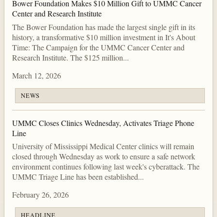
Bower Foundation Makes $10 Million Gift to UMMC Cancer
Center and Research Institute
The Bower Foundation has made the largest single gift in its
history, a transformative $10 million investment in It's About
Time: The Campaign for the UMMC Cancer Center and
Research Institute. The $125 million...
March 12, 2026
NEWS
UMMC Closes Clinics Wednesday, Activates Triage Phone
Line
University of Mississippi Medical Center clinics will remain
closed through Wednesday as work to ensure a safe network
environment continues following last week's cyberattack. The
UMMC Triage Line has been established...
February 26, 2026
HEADLINE