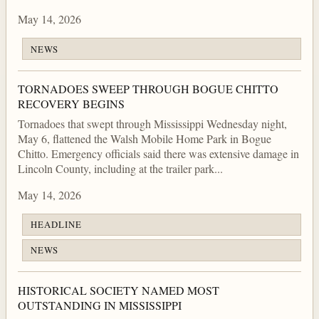
May 14, 2026
NEWS
TORNADOES SWEEP THROUGH BOGUE CHITTO
RECOVERY BEGINS
Tornadoes that swept through Mississippi Wednesday night,
May 6, flattened the Walsh Mobile Home Park in Bogue
Chitto. Emergency officials said there was extensive damage in
Lincoln County, including at the trailer park...
May 14, 2026
HEADLINE
NEWS
HISTORICAL SOCIETY NAMED MOST
OUTSTANDING IN MISSISSIPPI