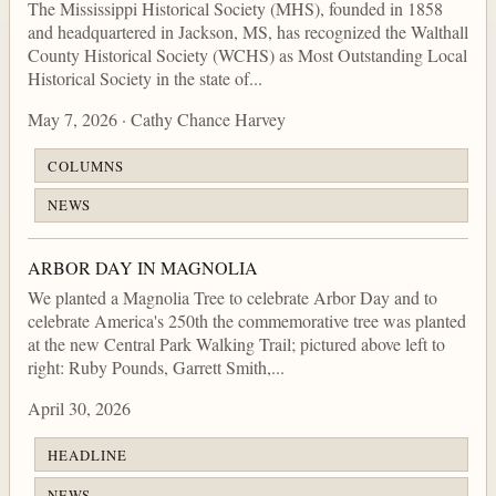
The Mississippi Historical Society (MHS), founded in 1858
and headquartered in Jackson, MS, has recognized the Walthall
County Historical Society (WCHS) as Most Outstanding Local
Historical Society in the state of...
May 7, 2026 · Cathy Chance Harvey
COLUMNS
NEWS
ARBOR DAY IN MAGNOLIA
We planted a Magnolia Tree to celebrate Arbor Day and to
celebrate America's 250th the commemorative tree was planted
at the new Central Park Walking Trail; pictured above left to
right: Ruby Pounds, Garrett Smith,...
April 30, 2026
HEADLINE
NEWS