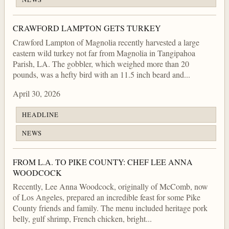
CRAWFORD LAMPTON GETS TURKEY
Crawford Lampton of Magnolia recently harvested a large
eastern wild turkey not far from Magnolia in Tangipahoa
Parish, LA. The gobbler, which weighed more than 20
pounds, was a hefty bird with an 11.5 inch beard and...
April 30, 2026
HEADLINE
NEWS
FROM L.A. TO PIKE COUNTY: CHEF LEE ANNA
WOODCOCK
Recently, Lee Anna Woodcock, originally of McComb, now
of Los Angeles, prepared an incredible feast for some Pike
County friends and family. The menu included heritage pork
belly, gulf shrimp, French chicken, bright...