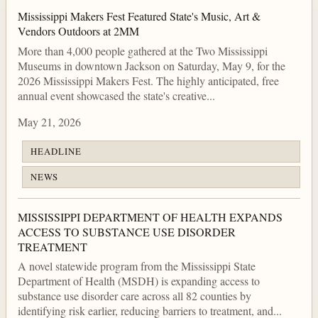
Mississippi Makers Fest Featured State's Music, Art &
Vendors Outdoors at 2MM
More than 4,000 people gathered at the Two Mississippi
Museums in downtown Jackson on Saturday, May 9, for the
2026 Mississippi Makers Fest. The highly anticipated, free
annual event showcased the state's creative...
May 21, 2026
HEADLINE
NEWS
MISSISSIPPI DEPARTMENT OF HEALTH EXPANDS
ACCESS TO SUBSTANCE USE DISORDER
TREATMENT
A novel statewide program from the Mississippi State
Department of Health (MSDH) is expanding access to
substance use disorder care across all 82 counties by
identifying risk earlier, reducing barriers to treatment, and...