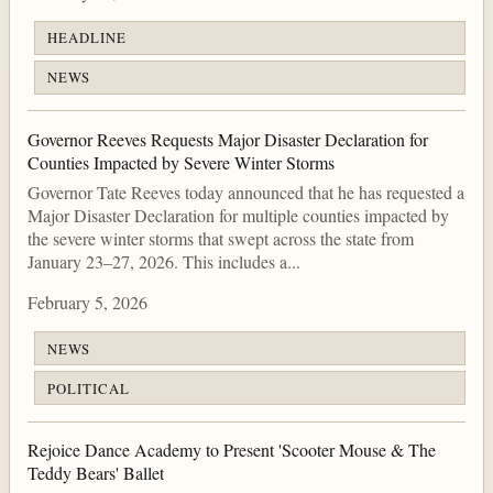
HEADLINE
NEWS
Governor Reeves Requests Major Disaster Declaration for
Counties Impacted by Severe Winter Storms
Governor Tate Reeves today announced that he has requested a
Major Disaster Declaration for multiple counties impacted by
the severe winter storms that swept across the state from
January 23–27, 2026. This includes a...
February 5, 2026
NEWS
POLITICAL
Rejoice Dance Academy to Present 'Scooter Mouse & The
Teddy Bears' Ballet