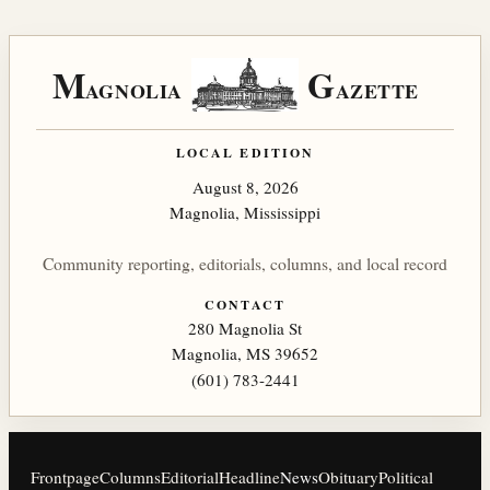
M
G
AGNOLIA
AZETTE
LOCAL EDITION
August 8, 2026
Magnolia, Mississippi
Community reporting, editorials, columns, and local record
CONTACT
280 Magnolia St
Magnolia, MS 39652
(601) 783-2441
Frontpage
Columns
Editorial
Headline
News
Obituary
Political