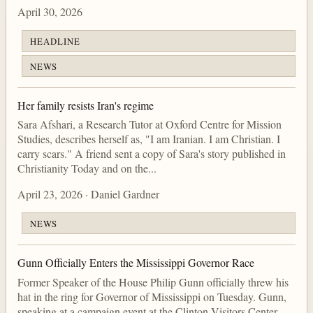
April 30, 2026
HEADLINE
NEWS
Her family resists Iran's regime
Sara Afshari, a Research Tutor at Oxford Centre for Mission
Studies, describes herself as, "I am Iranian. I am Christian. I
carry scars." A friend sent a copy of Sara's story published in
Christianity Today and on the...
April 23, 2026 · Daniel Gardner
NEWS
Gunn Officially Enters the Mississippi Governor Race
Former Speaker of the House Philip Gunn officially threw his
hat in the ring for Governor of Mississippi on Tuesday. Gunn,
speaking at a campaign event at the Clinton Visitors Center,