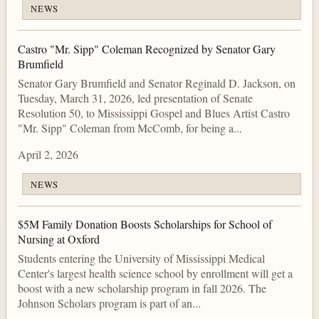
NEWS
Castro "Mr. Sipp" Coleman Recognized by Senator Gary
Brumfield
Senator Gary Brumfield and Senator Reginald D. Jackson, on
Tuesday, March 31, 2026, led presentation of Senate
Resolution 50, to Mississippi Gospel and Blues Artist Castro
"Mr. Sipp" Coleman from McComb, for being a...
April 2, 2026
NEWS
$5M Family Donation Boosts Scholarships for School of
Nursing at Oxford
Students entering the University of Mississippi Medical
Center's largest health science school by enrollment will get a
boost with a new scholarship program in fall 2026. The
Johnson Scholars program is part of an...