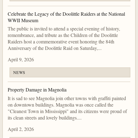
Celebrate the Legacy of the Doolittle Raiders at the National
WWII Museum
The public is invited to attend a special evening of history,
remembrance, and tribute as the Children of the Doolittle
Raiders host a commemorative event honoring the 84th
Anniversary of the Doolittle Raid on Saturday,...
April 9, 2026
NEWS
Property Damage in Magnolia
It is sad to see Magnolia join other towns with graffiti painted
on downtown buildings. Magnolia was once called the
"Cleanest Town in Mississippi" and its citizens were proud of
its clean streets and lovely buildings....
April 2, 2026