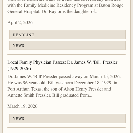
with the Family Medicine Residency Program at Baton Rouge
General Hospital. Dr. Baylor is the daughter of...
April 2, 2026
HEADLINE
NEWS
Local Family Physician Passes: Dr. James W. 'Bill' Pressler
(1929-2026)
Dr. James W. 'Bill' Pressler passed away on March 15, 2026.
He was 96 years old. Bill was born December 18, 1929, in
Port Arthur, Texas, the son of Alton Henry Pressler and
Annette Smith Pressler. Bill graduated from...
March 19, 2026
NEWS