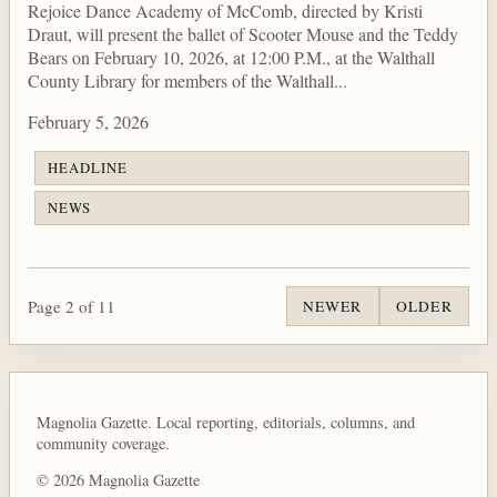
Rejoice Dance Academy of McComb, directed by Kristi
Draut, will present the ballet of Scooter Mouse and the Teddy
Bears on February 10, 2026, at 12:00 P.M., at the Walthall
County Library for members of the Walthall...
February 5, 2026
HEADLINE
NEWS
Page 2 of 11
NEWER
OLDER
Magnolia Gazette. Local reporting, editorials, columns, and
community coverage.
© 2026 Magnolia Gazette