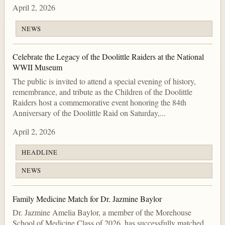
April 2, 2026
NEWS
Celebrate the Legacy of the Doolittle Raiders at the National
WWII Museum
The public is invited to attend a special evening of history,
remembrance, and tribute as the Children of the Doolittle
Raiders host a commemorative event honoring the 84th
Anniversary of the Doolittle Raid on Saturday,...
April 2, 2026
HEADLINE
NEWS
Family Medicine Match for Dr. Jazmine Baylor
Dr. Jazmine Amelia Baylor, a member of the Morehouse
School of Medicine Class of 2026, has successfully matched