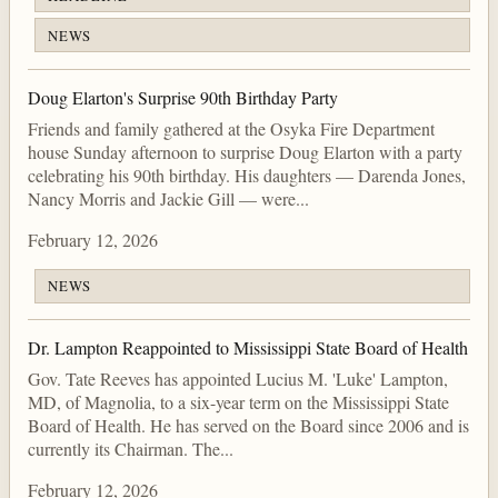
NEWS
Doug Elarton's Surprise 90th Birthday Party
Friends and family gathered at the Osyka Fire Department
house Sunday afternoon to surprise Doug Elarton with a party
celebrating his 90th birthday. His daughters — Darenda Jones,
Nancy Morris and Jackie Gill — were...
February 12, 2026
NEWS
Dr. Lampton Reappointed to Mississippi State Board of Health
Gov. Tate Reeves has appointed Lucius M. 'Luke' Lampton,
MD, of Magnolia, to a six-year term on the Mississippi State
Board of Health. He has served on the Board since 2006 and is
currently its Chairman. The...
February 12, 2026