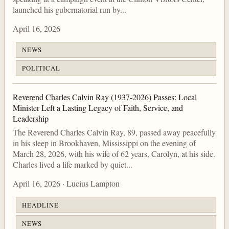
launched his gubernatorial run by...
April 16, 2026
NEWS
POLITICAL
Reverend Charles Calvin Ray (1937-2026) Passes: Local
Minister Left a Lasting Legacy of Faith, Service, and
Leadership
The Reverend Charles Calvin Ray, 89, passed away peacefully
in his sleep in Brookhaven, Mississippi on the evening of
March 28, 2026, with his wife of 62 years, Carolyn, at his side.
Charles lived a life marked by quiet...
April 16, 2026 · Lucius Lampton
HEADLINE
NEWS