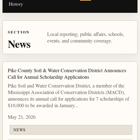
History
SECTION
Local reporting, public affairs, schools,
News
events, and community coverage.
Pike County Soil & Water Conservation District Announces
Call for Annual Scholarship Applications
Pike Soil and Water Conservation District, a member of the
Mississippi Association of Conservation Districts (MACD),
announces its annual call for applications for 7 scholarships of
$10,000 to be awarded in January...
May 21, 2026
NEWS